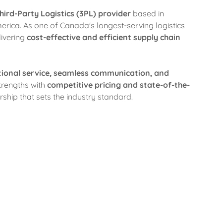
hird-Party Logistics (3PL) provider
based in
rica. As one of Canada's longest-serving logistics
ivering
cost-effective and efficient supply chain
tional service, seamless communication, and
trengths with
competitive pricing and state-of-the-
ership that sets the industry standard.
Our Expertise