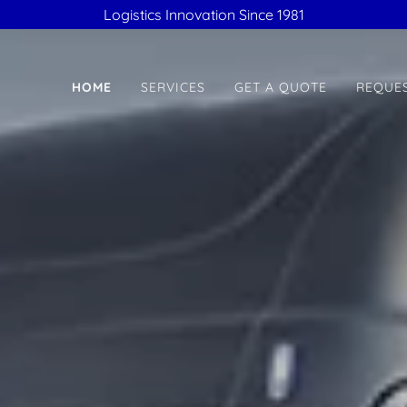
Logistics Innovation Since 1981
HOME
SERVICES
GET A QUOTE
REQUES