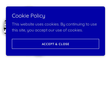
Cookie Policy
This website uses cookies. By continuing to use
this site, you accept our use of cookies.
ACCEPT & CLOSE