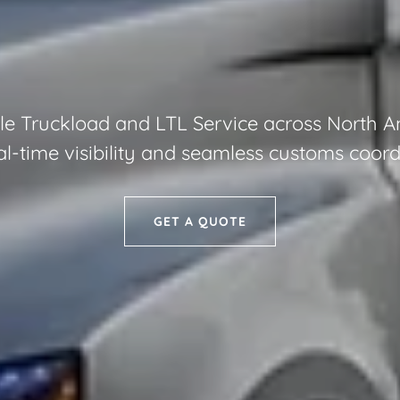
le Truckload and LTL Service across North 
al-time visibility and seamless customs coord
GET A QUOTE