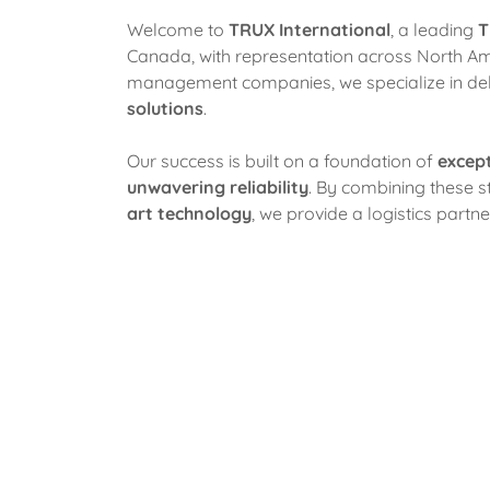
Welcome to
TRUX International
, a leading
T
Canada, with representation across North Ame
management companies, we specialize in del
solutions
.
Our success is built on a foundation of
excep
unwavering reliability
. By combining these s
art technology
, we provide a logistics partn