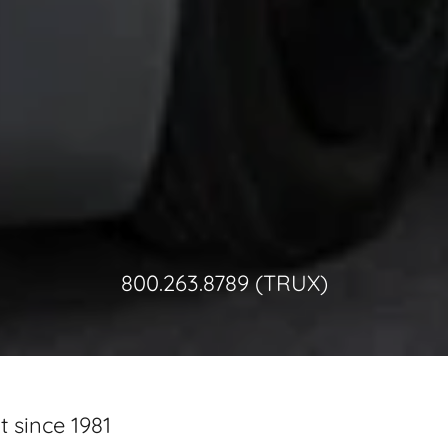
800.263.8789
(TRUX)
 since 1981