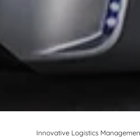
Innovative Logistics Management