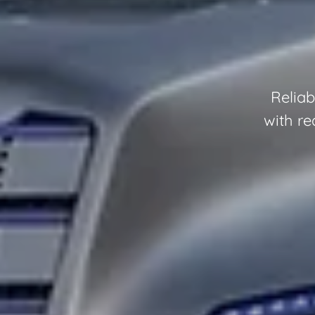
Reliab
with re