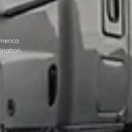
America
ination.