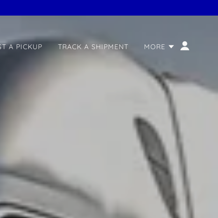
T A PICKUP
TRACK A SHIPMENT
MORE